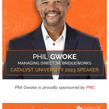
Phil Gwoke is proudly sponsored by
PNC