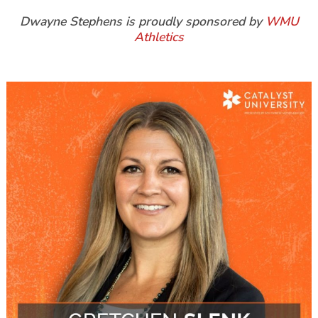
Dwayne Stephens is proudly sponsored by
WMU
Athletics