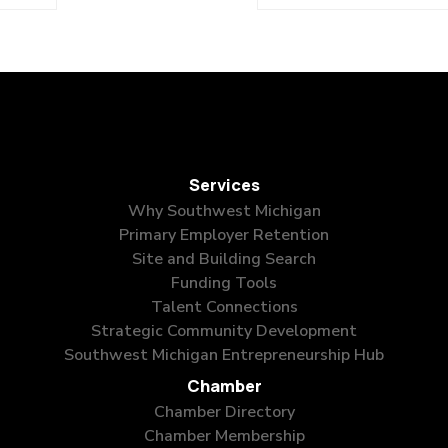
Services
Why Southwest Michigan
Primary Employer Retention
Site and Building Search
Funding Tools
Talent Connections
Strategic Community Development
Southwest Michigan Entrepreneurship Hub
Chamber
Chamber Directory
Chamber Membership