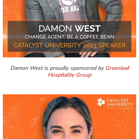
Damon West is proudly sponsored by
Greenleaf
Hospitality Group