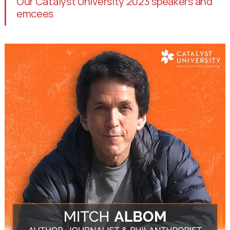
Our Catalyst University 2023 speakers and
emcees