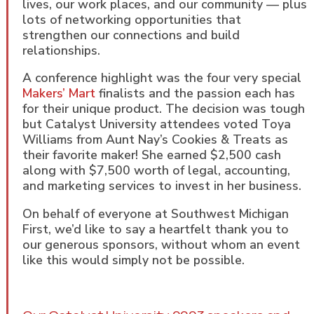
lives, our work places, and our community — plus
lots of networking opportunities that
strengthen our connections and build
relationships.
A conference highlight was the four very special
Makers’ Mart
finalists and the passion each has
for their unique product. The decision was tough
but Catalyst University attendees voted Toya
Williams from Aunt Nay’s Cookies & Treats as
their favorite maker! She earned $2,500 cash
along with $7,500 worth of legal, accounting,
and marketing services to invest in her business.
On behalf of everyone at Southwest Michigan
First, we’d like to say a heartfelt thank you to
our generous sponsors, without whom an event
like this would simply not be possible.