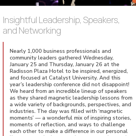
Insightful Leadership, Speakers,
and Networking
Nearly 1,000 business professionals and
community leaders gathered Wednesday,
January 25 and Thursday, January 26 at the
Radisson Plaza Hotel to be inspired, energized,
and focused at Catalyst University. And this
year’s leadership conference did not disappoint!
We heard from an incredible lineup of speakers
as they shared magnetic leadership lessons from
a wide variety of backgrounds, perspectives, and
industries. The day was filled with ‘magnetic
moments’ — a wonderful mix of inspiring stories,
moments of reflection, and ways to challenge
each other to make a difference in our personal