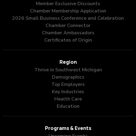
Member Exclusive Discounts
Chamber Membership Application
2026 Small Business Conference and Celebration
Chamber Connector
Chamber Ambassadors
Certificates of Origin
Region
Thrive in Southwest Michigan
Demographics
Top Employers
Key Industries
Health Care
Education
Programs & Events
Upcoming Events