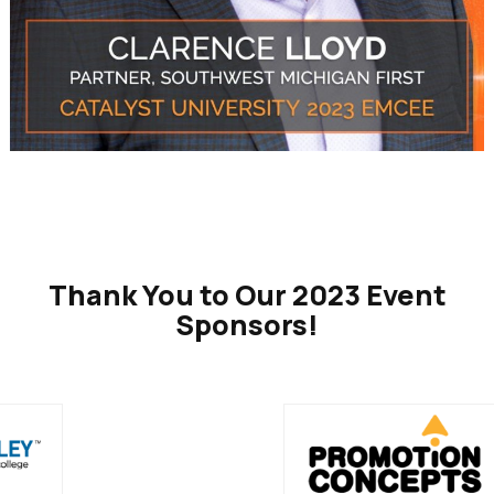
Thank You to Our 2023 Event
Sponsors!