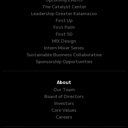
The Catalyst Center
Leadership Greater Kalamazoo
First Up
First Path
First 50
MIX Design
Intern Mixer Series
Sustainable Business Collaborative
Sponsorship Opportunities
About
Our Team
Board of Directors
Investors
Core Values
Careers