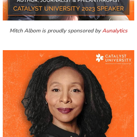
Mitch Albom is proudly sponsored by
Aunalytics