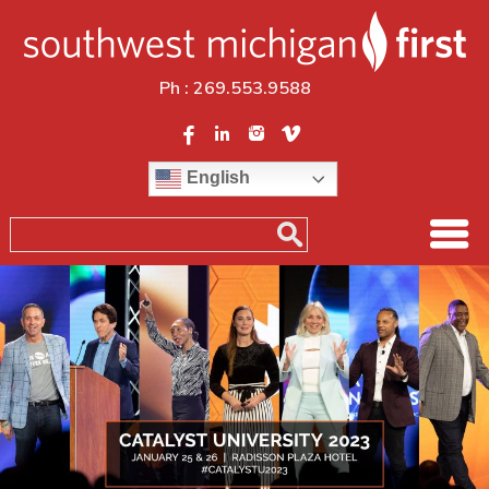
Ph :
269.553.9588
English