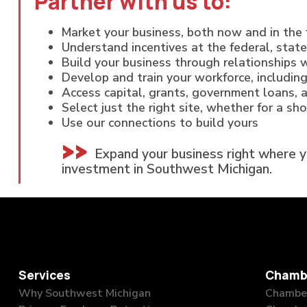
Partner with us to:
Market your business, both now and in the 
Understand incentives at the federal, state
Build your business through relationships w
Develop and train your workforce, including
Access capital, grants, government loans, 
Select just the right site, whether for a sh
Use our connections to build yours
Expand your business right where 
investment in Southwest Michigan.
Services
Chamb
Why Southwest Michigan
Chamber