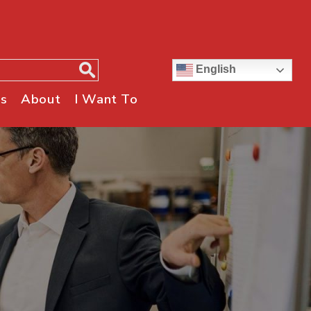
English
s
About
I Want To