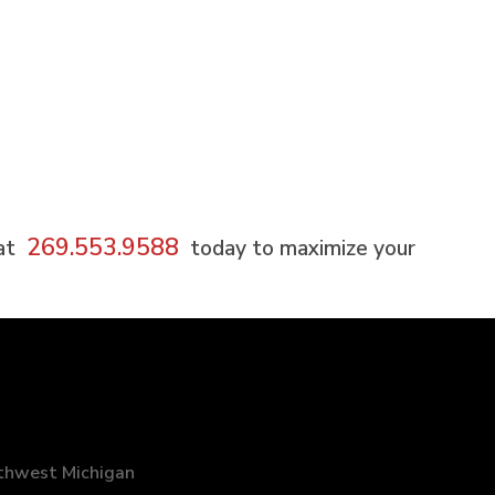
269.553.9588
 at
today to maximize your
uthwest Michigan