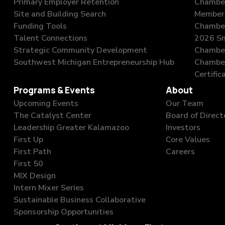
Primary Employer Retention
Chambe
Site and Building Search
Member 
Funding Tools
Chamber
Talent Connections
2026 Sm
Strategic Community Development
Chamber
Southwest Michigan Entrepreneurship Hub
Chambe
Certific
Programs & Events
About
Upcoming Events
Our Team
The Catalyst Center
Board of Direct
Leadership Greater Kalamazoo
Investors
First Up
Core Values
First Path
Careers
First 50
MIX Design
Intern Mixer Series
Sustainable Business Collaborative
Sponsorship Opportunities