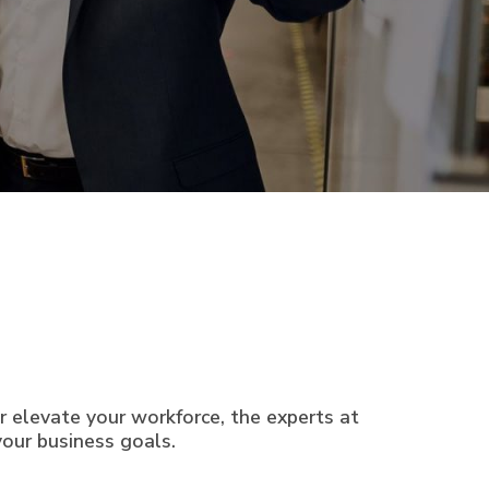
or elevate your workforce, the experts at
our business goals.