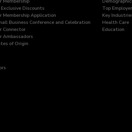
r Membership
Demographic
Exclusive Discounts
Top Employe
 Membership Application
Key Industrie
all Business Conference and Celebration
Health Care
 Connector
Education
r Ambassadors
ates of Origin
ors