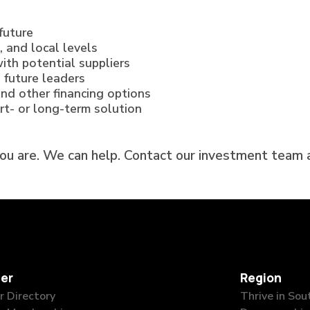
future
, and local levels
ith potential suppliers
 future leaders
and other financing options
ort- or long-term solution
you are. We can help. Contact our investment team
er
Region
 Directory
Thrive in So