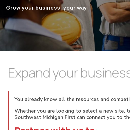
Grow your business, your way
Expand your business
You already know all the resources and competi
Whether you are looking to select a new site, ta
Southwest Michigan First can connect you to th