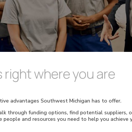
 right where you are
tive advantages Southwest Michigan has to offer.
lk through funding options, find potential suppliers, 
e people and resources you need to help you achieve y