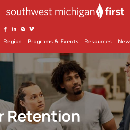
Region
Programs & Events
Resources
New
r Retention