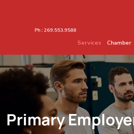
Ph :
269.553.9588
Services
Chamber
Primary Employe