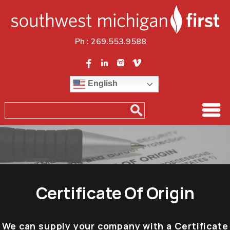
Ph :
269.553.9588
English
Certificate Of Origin
We can supply your company with a Certificate