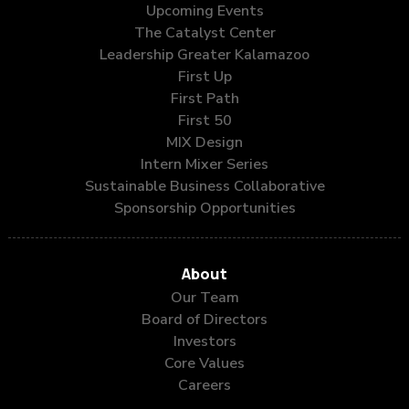
Upcoming Events
The Catalyst Center
Leadership Greater Kalamazoo
First Up
First Path
First 50
MIX Design
Intern Mixer Series
Sustainable Business Collaborative
Sponsorship Opportunities
About
Our Team
Board of Directors
Investors
Core Values
Careers