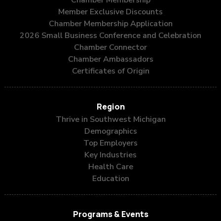
Chamber Membership
Member Exclusive Discounts
Chamber Membership Application
2026 Small Business Conference and Celebration
Chamber Connector
Chamber Ambassadors
Certificates of Origin
Region
Thrive in Southwest Michigan
Demographics
Top Employers
Key Industries
Health Care
Education
Programs & Events