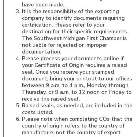
have been made.
It is the responsibility of the exporting
company to identify documents requiring
certification. Please refer to your
destination for their specific requirements.
The Southwest Michigan First Chamber is
not liable for rejected or improper
documentation.
Please process your documents online if
your Certificate of Origin requires a raised
seal. Once you receive your stamped
document, bring your printout to our offices
between 9 a.m. to 4 p.m., Monday through
Thursday, or 9 a.m. to 12 noon on Friday to
receive the raised seal.
Raised seals, as needed, are included in the
costs listed.
Please note when completing COs that the
country of origin refers to the country of
manufacture, not the country of export.