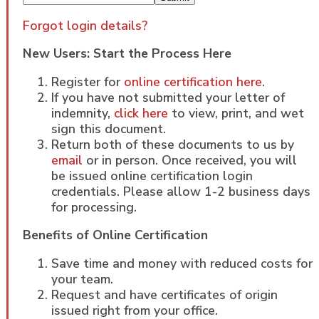
Forgot login details?
New Users: Start the Process Here
Register for
online certification here
.
If you have not submitted your letter of
indemnity,
click here
to view, print, and wet
sign this document.
Return both of these documents to us by
email
or in person. Once received, you will
be issued online certification login
credentials. Please allow 1-2 business days
for processing.
Benefits of Online Certification
Save time and money with reduced costs for
your team.
Request and have certificates of origin
issued right from your office.