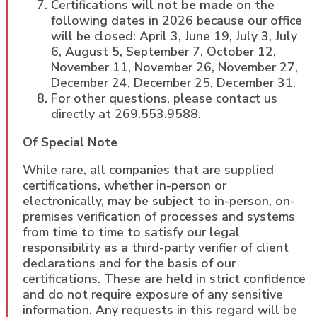
Certifications
will not be made
on the
following dates in 2026 because our office
will be closed: April 3, June 19, July 3, July
6, August 5, September 7, October 12,
November 11, November 26, November 27,
December 24, December 25, December 31.
For other questions, please contact us
directly at 269.553.9588.
Of Special Note
While rare, all companies that are supplied
certifications, whether in-person or
electronically, may be subject to in-person, on-
premises verification of processes and systems
from time to time to satisfy our legal
responsibility as a third-party verifier of client
declarations and for the basis of our
certifications. These are held in strict confidence
and do not require exposure of any sensitive
information. Any requests in this regard will be