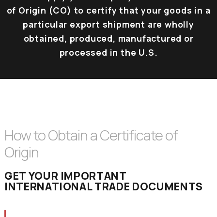
of Origin (CO) to certify that your goods in a
particular export shipment are wholly
obtained, produced, manufactured or
processed in the U.S.
How to Obtain a Certificate of
Origin
GET YOUR IMPORTANT
INTERNATIONAL TRADE DOCUMENTS