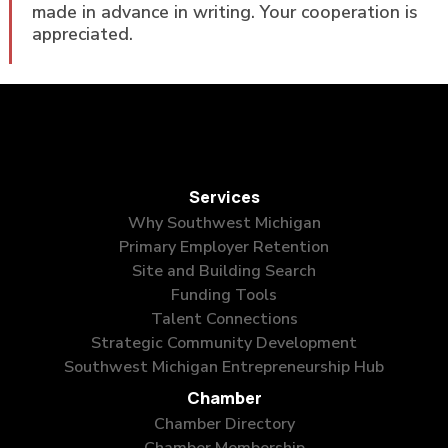
made in advance in writing. Your cooperation is
appreciated.
Services
Why Southwest Michigan
Primary Employer Retention
Site and Building Search
Funding Tools
Talent Connections
Strategic Community Development
Southwest Michigan Entrepreneurship Hub
Chamber
Chamber Directory