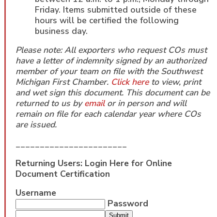
Friday. Items submitted outside of these
hours will be certified the following
business day.
Please note: All exporters who request COs must
have a letter of indemnity signed by an authorized
member of your team on file with the Southwest
Michigan First Chamber.
Click here
to view, print
and wet sign this document. This document can be
returned to us by
email
or in person and will
remain on file for each calendar year where COs
are issued.
_______________________
Returning Users: Login Here for Online
Document Certification
Username
Password