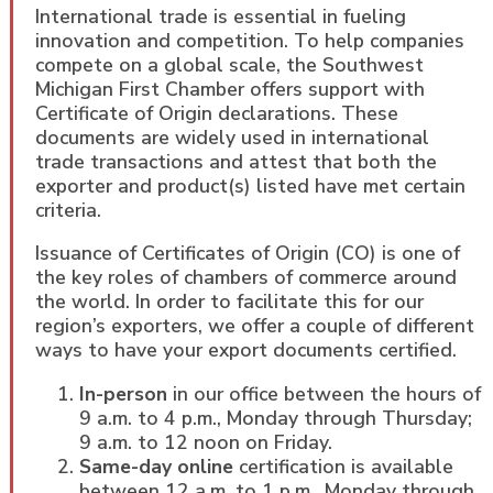
International trade is essential in fueling
innovation and competition. To help companies
compete on a global scale, the Southwest
Michigan First Chamber offers support with
Certificate of Origin declarations. These
documents are widely used in international
trade transactions and attest that both the
exporter and product(s) listed have met certain
criteria.
Issuance of Certificates of Origin (CO) is one of
the key roles of chambers of commerce around
the world. In order to facilitate this for our
region’s exporters, we offer a couple of different
ways to have your export documents certified.
In-person
in our office between the hours of
9 a.m. to 4 p.m., Monday through Thursday;
9 a.m. to 12 noon on Friday.
Same-day online
certification is available
between 12 a.m. to 1 p.m., Monday through