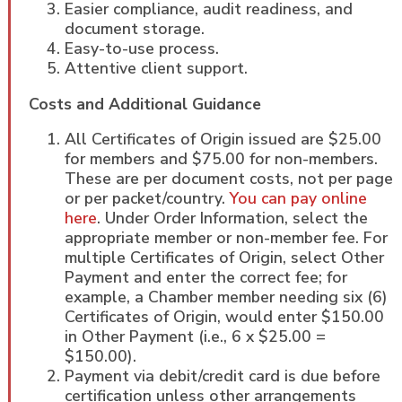
Easier compliance, audit readiness, and
document storage.
Easy-to-use process.
Attentive client support.
Costs and Additional Guidance
All Certificates of Origin issued are $25.00
for members and $75.00 for non-members.
These are per document costs, not per page
or per packet/country.
You can pay online
here
. Under Order Information, select the
appropriate member or non-member fee. For
multiple Certificates of Origin, select Other
Payment and enter the correct fee; for
example, a Chamber member needing six (6)
Certificates of Origin, would enter $150.00
in Other Payment (i.e., 6 x $25.00 =
$150.00).
Payment via debit/credit card is due before
certification unless other arrangements