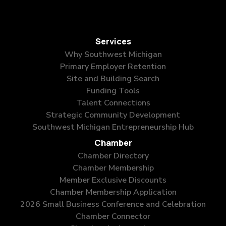
Services
Why Southwest Michigan
Primary Employer Retention
Site and Building Search
Funding Tools
Talent Connections
Strategic Community Development
Southwest Michigan Entrepreneurship Hub
Chamber
Chamber Directory
Chamber Membership
Member Exclusive Discounts
Chamber Membership Application
2026 Small Business Conference and Celebration
Chamber Connector