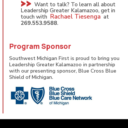
Want to talk? To learn all about
Leadership Greater Kalamazoo, get in
Rachael Tiesenga
touch with
at
269.553.9588
.
Program Sponsor
Southwest Michigan First is proud to bring you
Leadership Greater Kalamazoo in partnership
with our presenting sponsor, Blue Cross Blue
Shield of Michigan.