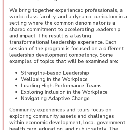
We bring together experienced professionals, a
world-class faculty, and a dynamic curriculum in a
setting where the common denominator is a
shared commitment to accelerating leadership
and impact. The result is a lasting
transformational leadership experience. Each
session of the program is focused on a different
leadership development competency. Some
examples of topics that will be examined are:
Strengths-based Leadership
Wellbeing in the Workplace
Leading High-Performance Teams
Exploring Inclusion in the Workplace
Navigating Adaptive Change
Community experiences and tours focus on
exploring community assets and challenges
within economic development, local government,
health care, education, and public safety. The