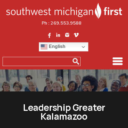
Ph :
269.553.9588
English
Leadership Greater
Kalamazoo