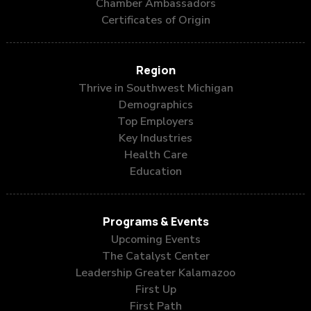
Chamber Ambassadors
Certificates of Origin
Region
Thrive in Southwest Michigan
Demographics
Top Employers
Key Industries
Health Care
Education
Programs & Events
Upcoming Events
The Catalyst Center
Leadership Greater Kalamazoo
First Up
First Path