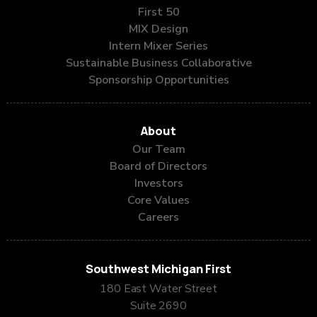
First 50
MIX Design
Intern Mixer Series
Sustainable Business Collaborative
Sponsorship Opportunities
About
Our Team
Board of Directors
Investors
Core Values
Careers
Southwest Michigan First
180 East Water Street
Suite 2690