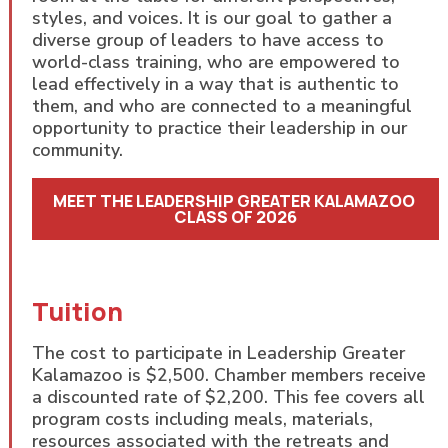
styles, and voices. It is our goal to gather a
diverse group of leaders to have access to
world-class training, who are empowered to
lead effectively in a way that is authentic to
them, and who are connected to a meaningful
opportunity to practice their leadership in our
community.
MEET THE LEADERSHIP GREATER KALAMAZOO 
CLASS OF 2026
Tuition
The cost to participate in Leadership Greater
Kalamazoo is $2,500. Chamber members receive
a discounted rate of $2,200. This fee covers all
program costs including meals, materials,
resources associated with the retreats and