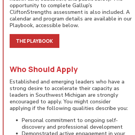
opportunity to complete Gallup’s
CliftonStrengths assessment is also included. A
calendar and program details are available in our
Playbook, accessible below.
THE PLAYBOOK
Who Should Apply
Established and emerging leaders who have a
strong desire to accelerate their capacity as
leaders in Southwest Michigan are strongly
encouraged to apply. You might consider
applying if the following qualities describe you:
Personal commitment to ongoing self-
discovery and professional development
Demonstrated active engagement in your