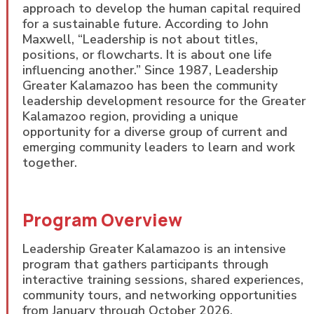
approach to develop the human capital required
for a sustainable future. According to John
Maxwell, “Leadership is not about titles,
positions, or flowcharts. It is about one life
influencing another.” Since 1987, Leadership
Greater Kalamazoo has been the community
leadership development resource for the Greater
Kalamazoo region, providing a unique
opportunity for a diverse group of current and
emerging community leaders to learn and work
together.
Program Overview
Leadership Greater Kalamazoo is an intensive
program that gathers participants through
interactive training sessions, shared experiences,
community tours, and networking opportunities
from January through October 2026.