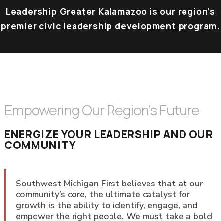
Leadership Greater Kalamazoo is our region’s
premier civic leadership development program.
Empowering Our Region’s Future
ENERGIZE YOUR LEADERSHIP AND OUR
COMMUNITY
Southwest Michigan First believes that at our
community’s core, the ultimate catalyst for
growth is the ability to identify, engage, and
empower the right people. We must take a bold