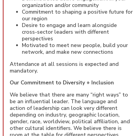
organization and/or community
Commitment to shaping a positive future for
our region
Desire to engage and learn alongside
cross-sector leaders with different
perspectives
Motivated to meet new people, build your
network, and make new connections
Attendance at all sessions is expected and
mandatory.
Our Commitment to Diversity + Inclusion
We believe that there are many “right ways” to
be an influential leader. The language and
action of leadership can look very different
depending on industry, geographic location,
gender, race, worldview, political affiliation, and
other cultural identifiers. We believe there is
room at the table for different perspectives,