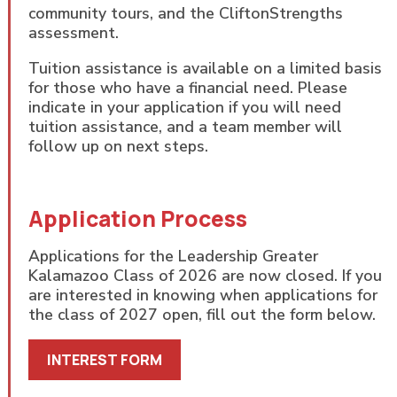
community tours, and the CliftonStrengths
assessment.
Tuition assistance is available on a limited basis
for those who have a financial need. Please
indicate in your application if you will need
tuition assistance, and a team member will
follow up on next steps.
Application Process
Applications for the Leadership Greater
Kalamazoo Class of 2026 are now closed. If you
are interested in knowing when applications for
the class of 2027 open, fill out the form below.
INTEREST FORM