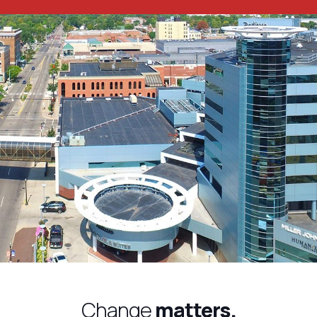
Change
matters.