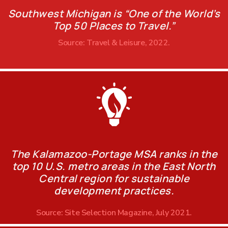
Southwest Michigan is “One of the World’s
Top 50 Places to Travel.”
Source: Travel & Leisure, 2022.
The Kalamazoo-Portage MSA ranks in the
top 10 U.S. metro areas in the East North
Central region for sustainable
development practices.
Source: Site Selection Magazine, July 2021.