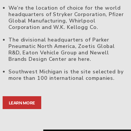
We’re the location of choice for the world
headquarters of Stryker Corporation, Pfizer
Global Manufacturing, Whirlpool
Corporation and W.K. Kellogg Co.
The divisional headquarters of Parker
Pneumatic North America, Zoetis Global
R&D, Eaton Vehicle Group and Newell
Brands Design Center are here.
Southwest Michigan is the site selected by
more than 100 international companies.
LEARN MORE