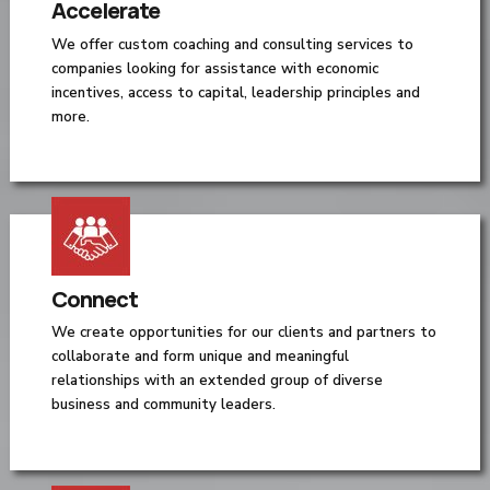
Accelerate
We offer custom coaching and consulting services to
companies looking for assistance with economic
incentives, access to capital, leadership principles and
more.
Connect
We create opportunities for our clients and partners to
collaborate and form unique and meaningful
relationships with an extended group of diverse
business and community leaders.