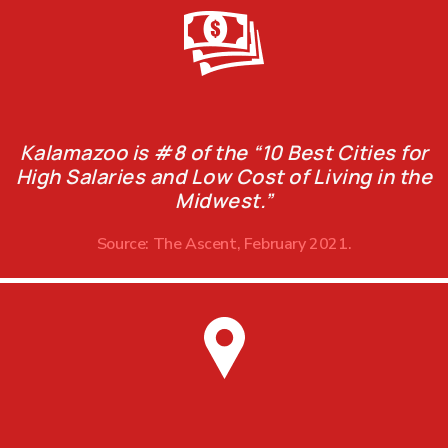
Kalamazoo is #8 of the “10 Best Cities for
High Salaries and Low Cost of Living in the
Midwest.”
Source: The Ascent, February 2021.