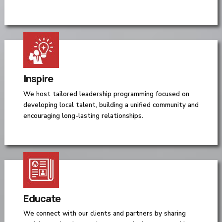
Inspire
We host tailored leadership programming focused on
developing local talent, building a unified community and
encouraging long-lasting relationships.
Educate
We connect with our clients and partners by sharing