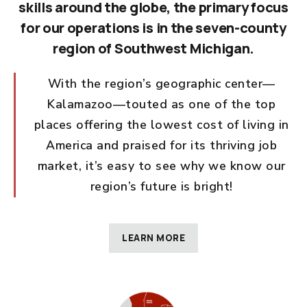
skills around the globe, the primary focus
for our operations is in the seven-county
region of Southwest Michigan.
With the region’s geographic center—
Kalamazoo—touted as one of the top
places offering the lowest cost of living in
America and praised for its thriving job
market, it’s easy to see why we know our
region’s future is bright!
LEARN MORE