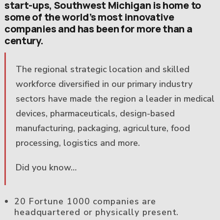
start-ups, Southwest Michigan is home to
some of the world’s most innovative
companies and has been for more than a
century.
The regional strategic location and skilled
workforce diversified in our primary industry
sectors have made the region a leader in medical
devices, pharmaceuticals, design-based
manufacturing, packaging, agriculture, food
processing, logistics and more.
Did you know…
20 Fortune 1000 companies are
headquartered or physically present.