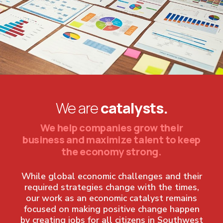
We are
catalysts.
We help companies grow their
business and maximize talent to keep
the economy strong.
While global economic challenges and their
required strategies change with the times,
our work as an economic catalyst remains
focused on making positive change happen
by creating jobs for all citizens in Southwest