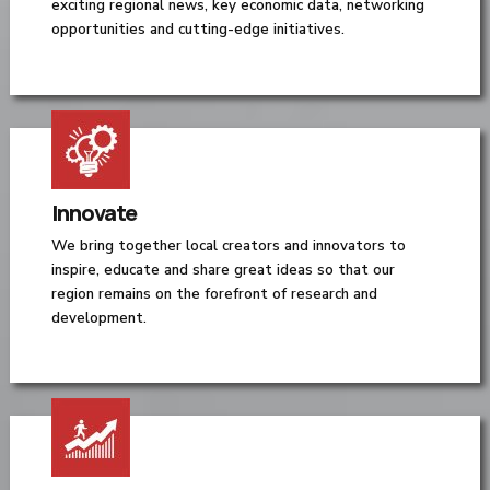
exciting regional news, key economic data, networking
opportunities and cutting-edge initiatives.
Innovate
We bring together local creators and innovators to
inspire, educate and share great ideas so that our
region remains on the forefront of research and
development.