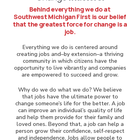
Behind everything we do at
Southwest Michigan First is our belief
that the greatest force for change is a
job.
Everything we do is centered around
creating jobs and–by extension–a thriving
community in which citizens have the
opportunity to live vibrantly and companies
are empowered to succeed and grow.
Why do we do what we do? We believe
that jobs have the ultimate power to
change someone’s life for the better. A job
can improve an individual’s quality of life
and help them provide for their family and
loved ones. Beyond that, a job can help a
person grow their confidence, self-respect
and independence. Jobs allow people to