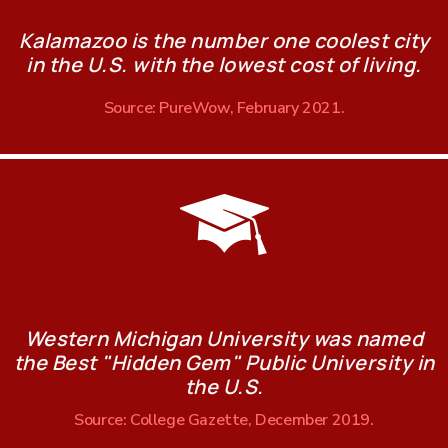
Kalamazoo is the number one coolest city
in the U.S. with the lowest cost of living.
Source: PureWow, February 2021.
Western Michigan University was named
the Best "Hidden Gem" Public University in
the U.S.
Source: College Gazette, December 2019.