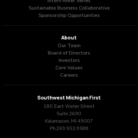
Intern Mixer Series
Sustainable Business Collaborative
Sponsorship Opportunities
About
Our Team
Board of Directors
Investors
Core Values
Careers
Southwest Michigan First
180 East Water Street
Suite 2690
Kalamazoo, MI 49007
Ph.
269.553.9588