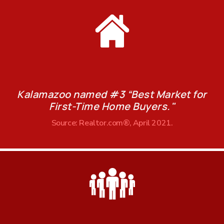
Kalamazoo named #3 “Best Market for
First-Time Home Buyers."
Source: Realtor.com®, April 2021.