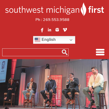
Ph :
269.553.9588
English