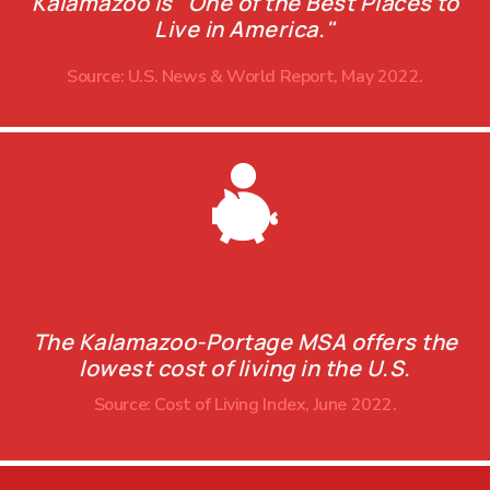
Kalamazoo is "One of the Best Places to
Live in America."
Source: U.S. News & World Report, May 2022.
The Kalamazoo-Portage MSA offers the
lowest cost of living in the U.S.
Source: Cost of Living Index, June 2022.