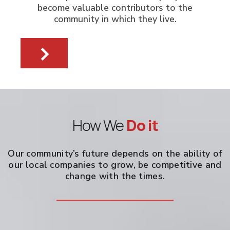
become valuable contributors to the
community in which they live.
How We
Do it
Our community’s future depends on the ability of
our local companies to grow, be competitive and
change with the times.