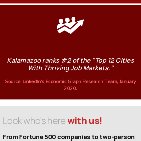
Kalamazoo ranks #2 of the "Top 12 Cities
With Thriving Job Markets."
Source: LinkedIn's Economic Graph Research Team, January
2020.
Look who's here
with us!
From Fortune 500 companies to two-person