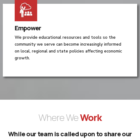
Empower
We provide educational resources and tools so the
community we serve can become increasingly informed
on local, regional and state policies affecting economic
growth.
Where We
Work
While our team is called upon to share our