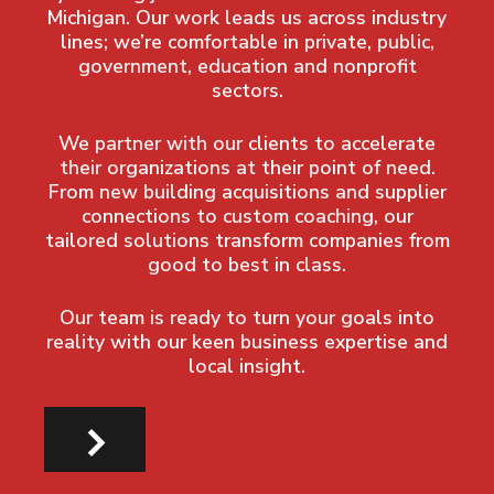
Michigan. Our work leads us across industry
lines; we’re comfortable in private, public,
government, education and nonprofit
sectors.
We partner with our clients to accelerate
their organizations at their point of need.
From new building acquisitions and supplier
connections to custom coaching, our
tailored solutions transform companies from
good to best in class.
Our team is ready to turn your goals into
reality with our keen business expertise and
local insight.