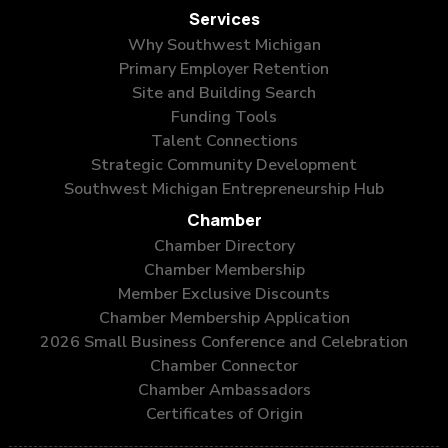
Services
Why Southwest Michigan
Primary Employer Retention
Site and Building Search
Funding Tools
Talent Connections
Strategic Community Development
Southwest Michigan Entrepreneurship Hub
Chamber
Chamber Directory
Chamber Membership
Member Exclusive Discounts
Chamber Membership Application
2026 Small Business Conference and Celebration
Chamber Connector
Chamber Ambassadors
Certificates of Origin