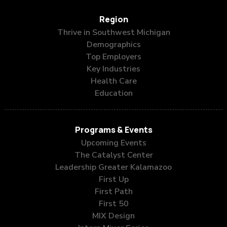
Region
Thrive in Southwest Michigan
Demographics
Top Employers
Key Industries
Health Care
Education
Programs & Events
Upcoming Events
The Catalyst Center
Leadership Greater Kalamazoo
First Up
First Path
First 50
MIX Design