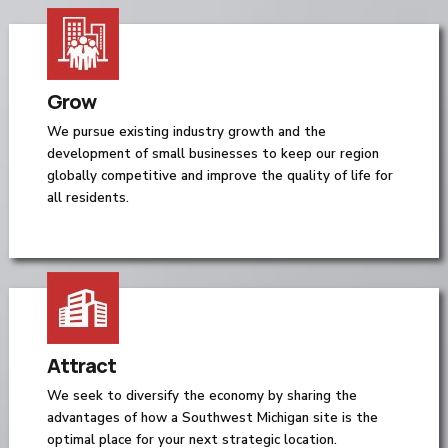
Grow
We pursue existing industry growth and the
development of small businesses to keep our region
globally competitive and improve the quality of life for
all residents.
Attract
We seek to diversify the economy by sharing the
advantages of how a Southwest Michigan site is the
optimal place for your next strategic location.