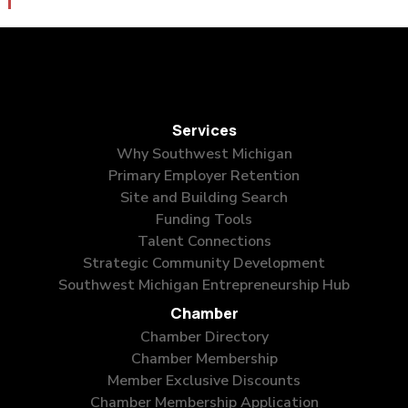
Services
Why Southwest Michigan
Primary Employer Retention
Site and Building Search
Funding Tools
Talent Connections
Strategic Community Development
Southwest Michigan Entrepreneurship Hub
Chamber
Chamber Directory
Chamber Membership
Member Exclusive Discounts
Chamber Membership Application