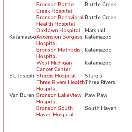
Bronson Battle
Battle Creek
Creek Hospital
Bronson Behavioral
Battle Creek
Health Hospital
Oaklawn Hospital
Marshall
Kalamazoo
Ascension Borgess
Kalamazoo
Hospital
Bronson Methodist
Kalamazoo
Hospital
West Michigan
Kalamazoo
Cancer Center
St. Joseph
Sturgis Hospital
Sturgis
Three Rivers Health
Three Rivers
Hospital
Van Buren
Bronson LakeView
Paw Paw
Hospital
Bronson South
South Haven
Haven Hospital