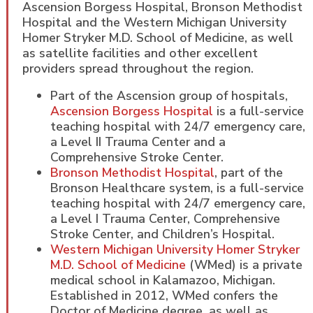
Ascension Borgess Hospital, Bronson Methodist
Hospital and the Western Michigan University
Homer Stryker M.D. School of Medicine, as well
as satellite facilities and other excellent
providers spread throughout the region.
Part of the Ascension group of hospitals,
Ascension Borgess Hospital
is a full-service
teaching hospital with 24/7 emergency care,
a Level II Trauma Center and a
Comprehensive Stroke Center.
Bronson Methodist Hospital
, part of the
Bronson Healthcare system, is a full-service
teaching hospital with 24/7 emergency care,
a Level I Trauma Center, Comprehensive
Stroke Center, and Children’s Hospital.
Western Michigan University Homer Stryker
M.D. School of Medicine
(WMed) is a private
medical school in Kalamazoo, Michigan.
Established in 2012, WMed confers the
Doctor of Medicine degree, as well as