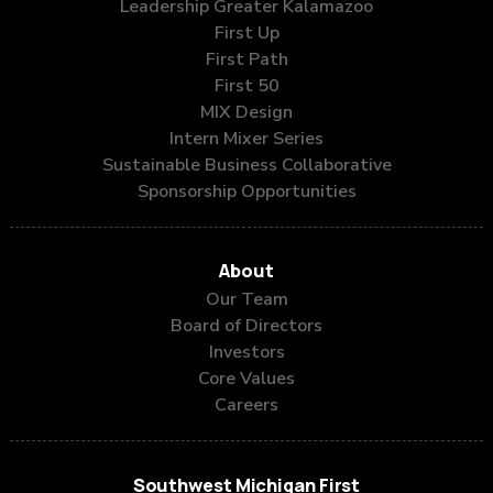
Leadership Greater Kalamazoo
First Up
First Path
First 50
MIX Design
Intern Mixer Series
Sustainable Business Collaborative
Sponsorship Opportunities
About
Our Team
Board of Directors
Investors
Core Values
Careers
Southwest Michigan First