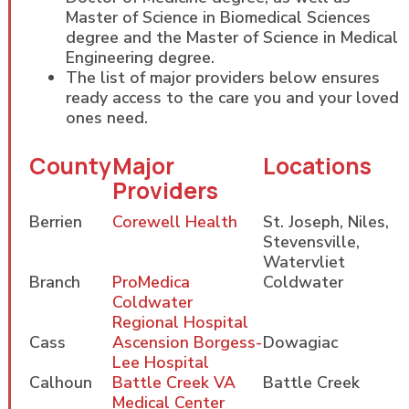
Master of Science in Biomedical Sciences
degree and the Master of Science in Medical
Engineering degree.
The list of major providers below ensures
ready access to the care you and your loved
ones need.
County
Major
Locations
Providers
Berrien
Corewell Health
St. Joseph, Niles,
Stevensville,
Watervliet
Branch
ProMedica
Coldwater
Coldwater
Regional Hospital
Cass
Ascension Borgess-
Dowagiac
Lee Hospital
Calhoun
Battle Creek VA
Battle Creek
Medical Center