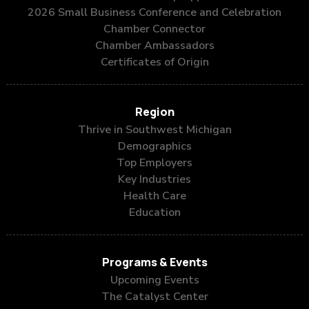
2026 Small Business Conference and Celebration
Chamber Connector
Chamber Ambassadors
Certificates of Origin
Region
Thrive in Southwest Michigan
Demographics
Top Employers
Key Industries
Health Care
Education
Programs & Events
Upcoming Events
The Catalyst Center