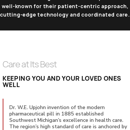
well-known for their patient-centric approach,
cutting-edge technology and coordinated care.
Care at Its Best
KEEPING YOU AND YOUR LOVED ONES
WELL
Dr. W.E. Upjohn invention of the modern
pharmaceutical pill in 1885 established
Southwest Michigan’s excellence in health care.
The region’s high standard of care is anchored by