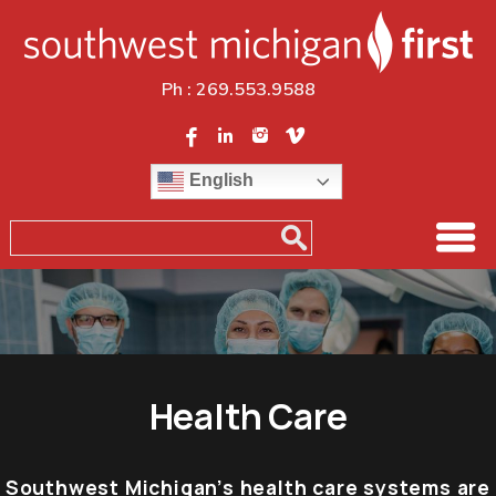
Ph :
269.553.9588
English
Health Care
Southwest Michigan’s health care systems are