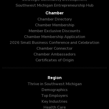
Southwest Michigan Entrepreneurship Hub
Chamber
Chamber Directory
Chamber Membership
Member Exclusive Discounts
Chamber Membership Application
2026 Small Business Conference and Celebration
Chamber Connector
Chamber Ambassadors
Certificates of Origin
Region
Thrive in Southwest Michigan
Demographics
Top Employers
Key Industries
Health Care