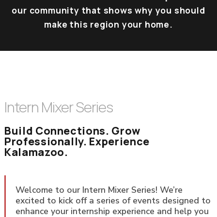
our community that shows why you should
make this region your home.
Intern Mixer Series
Build Connections. Grow
Professionally. Experience
Kalamazoo.
Welcome to our Intern Mixer Series! We’re
excited to kick off a series of events designed to
enhance your internship experience and help you