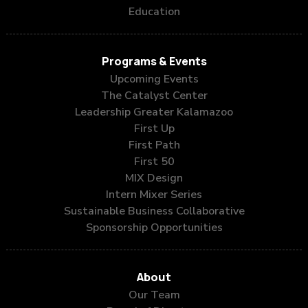
Education
Programs & Events
Upcoming Events
The Catalyst Center
Leadership Greater Kalamazoo
First Up
First Path
First 50
MIX Design
Intern Mixer Series
Sustainable Business Collaborative
Sponsorship Opportunities
About
Our Team