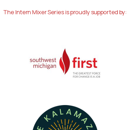
The Intern Mixer Series is proudly supported by: