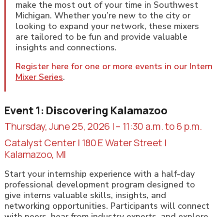
make the most out of your time in Southwest
Michigan. Whether you’re new to the city or
looking to expand your network, these mixers
are tailored to be fun and provide valuable
insights and connections.
Register here for one or more events in our Intern
Mixer Series
.
Event 1: Discovering Kalamazoo
Thursday, June 25, 2026 | – 11:30 a.m. to 6 p.m.
Catalyst Center | 180 E Water Street |
Kalamazoo, MI
Start your internship experience with a half-day
professional development program designed to
give interns valuable skills, insights, and
networking opportunities. Participants will connect
with peers, hear from industry experts, and explore