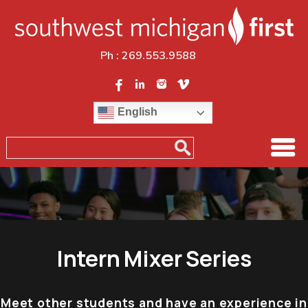
Ph :
269.553.9588
English
Intern Mixer Series
Meet other students and have an experience in