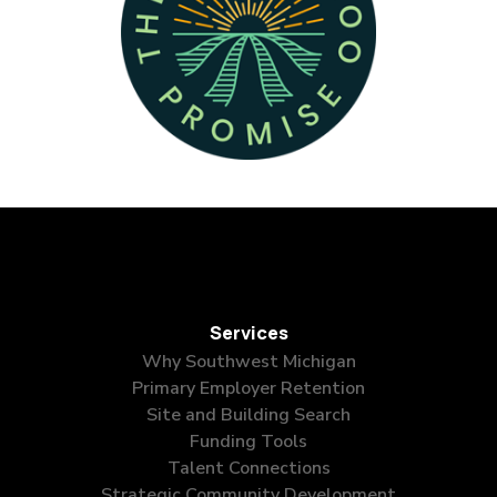
Services
Why Southwest Michigan
Primary Employer Retention
Site and Building Search
Funding Tools
Talent Connections
Strategic Community Development