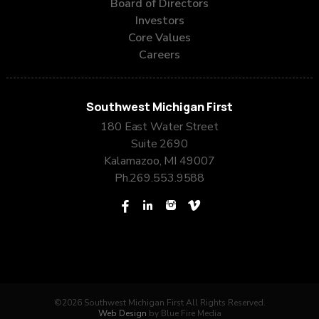
Board of Directors
Investors
Core Values
Careers
Southwest Michigan First
180 East Water Street
Suite 2690
Kalamazoo, MI 49007
Ph.
269.553.9588
©2026 Southwest Michigan First All Rights Reserved.
Web Design
by Blue Fire Media