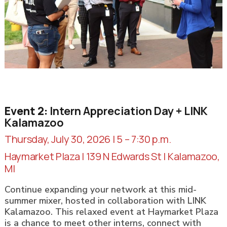
Event 2:
Intern Appreciation Day + LINK
Kalamazoo
Thursday, July 30, 2026 | 5 – 7:30 p.m.
Haymarket Plaza | 139 N Edwards St | Kalamazoo,
MI
Continue expanding your network at this mid-
summer mixer, hosted in collaboration with LINK
Kalamazoo. This relaxed event at Haymarket Plaza
is a chance to meet other interns, connect with