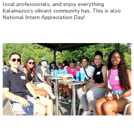
local professionals, and enjoy everything
Kalamazoo’s vibrant community has. This is also
National Intern Appreciation Day!