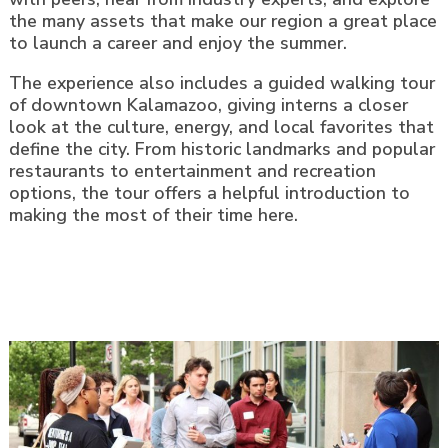
the many assets that make our region a great place
to launch a career and enjoy the summer.
The experience also includes a guided walking tour
of downtown Kalamazoo, giving interns a closer
look at the culture, energy, and local favorites that
define the city. From historic landmarks and popular
restaurants to entertainment and recreation
options, the tour offers a helpful introduction to
making the most of their time here.