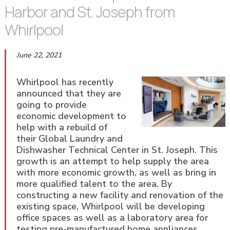
Harbor and St. Joseph from
Whirlpool
June 22, 2021
Whirlpool has recently
announced that they are
going to provide
economic development to
help with a rebuild of
their Global Laundry and
Dishwasher Technical Center in St. Joseph. This
growth is an attempt to help supply the area
with more economic growth, as well as bring in
more qualified talent to the area. By
constructing a new facility and renovation of the
existing space, Whirlpool will be developing
office spaces as well as a laboratory area for
testing pre-manufactured home appliances.