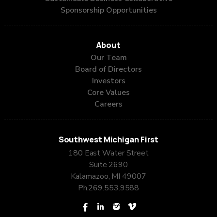
Sponsorship Opportunities
About
Our Team
Board of Directors
Investors
Core Values
Careers
Southwest Michigan First
180 East Water Street
Suite 2690
Kalamazoo, MI 49007
Ph.
269.553.9588