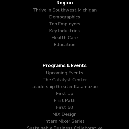
Region
Thrive in Southwest Michigan
Demographics
Top Employers
Key Industries
Health Care
Education
Programs & Events
Upcoming Events
The Catalyst Center
Leadership Greater Kalamazoo
First Up
First Path
First 50
MIX Design
Intern Mixer Series
Sustainable Business Collaborative