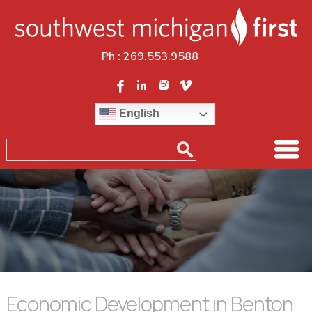
Ph :
269.553.9588
English
Economic Development in Benton