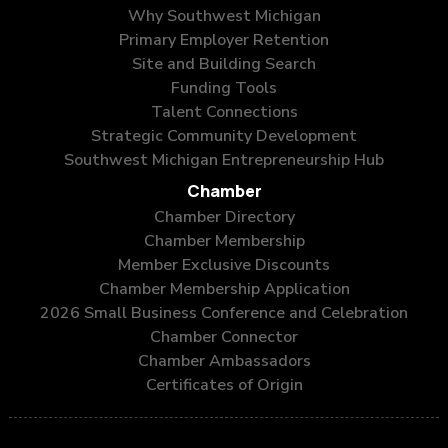
Why Southwest Michigan
Primary Employer Retention
Site and Building Search
Funding Tools
Talent Connections
Strategic Community Development
Southwest Michigan Entrepreneurship Hub
Chamber
Chamber Directory
Chamber Membership
Member Exclusive Discounts
Chamber Membership Application
2026 Small Business Conference and Celebration
Chamber Connector
Chamber Ambassadors
Certificates of Origin