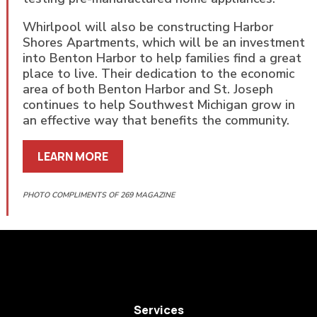
Whirlpool will also be constructing Harbor
Shores Apartments, which will be an investment
into Benton Harbor to help families find a great
place to live. Their dedication to the economic
area of both Benton Harbor and St. Joseph
continues to help Southwest Michigan grow in
an effective way that benefits the community.
LEARN MORE
PHOTO COMPLIMENTS OF 269 MAGAZINE
Services