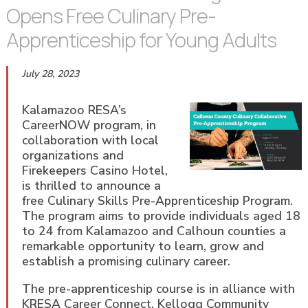
Opens Free Culinary Pre-
Apprenticeship for Young Adults
July 28, 2023
Kalamazoo RESA’s
CareerNOW program, in
collaboration with local
organizations and
Firekeepers Casino Hotel,
is thrilled to announce a
free Culinary Skills Pre-Apprenticeship Program.
The program aims to provide individuals aged 18
to 24 from Kalamazoo and Calhoun counties a
remarkable opportunity to learn, grow and
establish a promising culinary career.
The pre-apprenticeship course is in alliance with
KRESA Career Connect, Kellogg Community