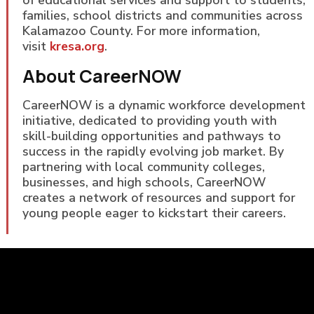
of educational services and support to students,
families, school districts and communities across
Kalamazoo County. For more information,
visit
kresa.org
.
About CareerNOW
CareerNOW is a dynamic workforce development
initiative, dedicated to providing youth with
skill-building opportunities and pathways to
success in the rapidly evolving job market. By
partnering with local community colleges,
businesses, and high schools, CareerNOW
creates a network of resources and support for
young people eager to kickstart their careers.