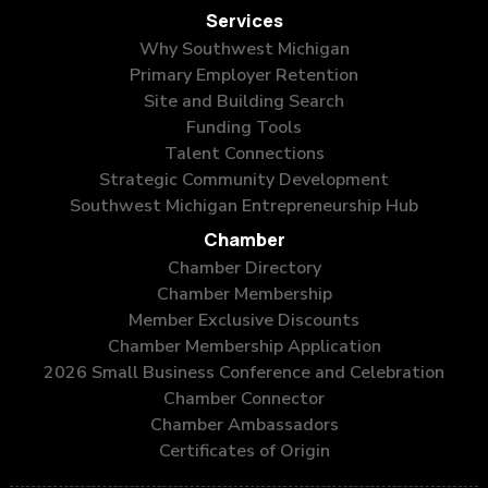
Services
Why Southwest Michigan
Primary Employer Retention
Site and Building Search
Funding Tools
Talent Connections
Strategic Community Development
Southwest Michigan Entrepreneurship Hub
Chamber
Chamber Directory
Chamber Membership
Member Exclusive Discounts
Chamber Membership Application
2026 Small Business Conference and Celebration
Chamber Connector
Chamber Ambassadors
Certificates of Origin