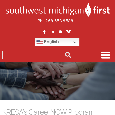
Ph :
269.553.9588
English
KRESA’s CareerNOW Program