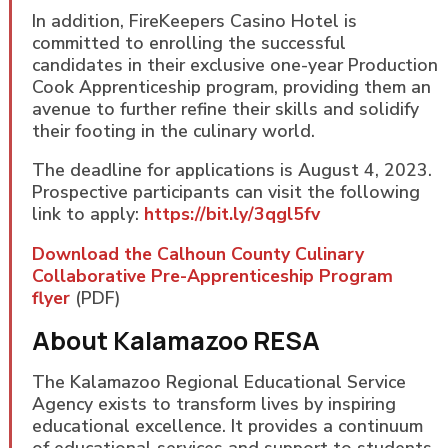
In addition, FireKeepers Casino Hotel is
committed to enrolling the successful
candidates in their exclusive one-year Production
Cook Apprenticeship program, providing them an
avenue to further refine their skills and solidify
their footing in the culinary world.
The deadline for applications is August 4, 2023.
Prospective participants can visit the following
link to apply:
https://bit.ly/3qgl5fv
Download the Calhoun County Culinary
Collaborative Pre-Apprenticeship Program
flyer
(PDF)
About Kalamazoo RESA
The Kalamazoo Regional Educational Service
Agency exists to transform lives by inspiring
educational excellence. It provides a continuum