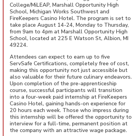
College/MiLEAP, Marshall Opportunity High
School, Michigan Works Southwest and
FireKeepers Casino Hotel. The program is set to
take place August 14-24, Monday to Thursday,
from 9am to 4pm at Marshall Opportunity High
School, located at 225 E Watson St, Albion, MI
49224.
Attendees can expect to earn up to five
ServSafe Certifications, completely free of cost,
making this opportunity not just accessible but
also valuable for their future culinary endeavors.
Upon completion of the pre-apprenticeship
course, successful participants will transition
into a four-week paid internship at FireKeepers
Casino Hotel, gaining hands-on experience for
20 hours each week. Those who impress during
this internship will be offered the opportunity to
interview for a full-time, permanent position at
the company with an attractive wage package.