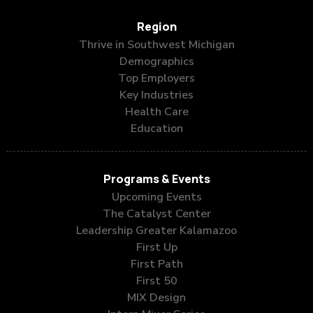
Region
Thrive in Southwest Michigan
Demographics
Top Employers
Key Industries
Health Care
Education
Programs & Events
Upcoming Events
The Catalyst Center
Leadership Greater Kalamazoo
First Up
First Path
First 50
MIX Design