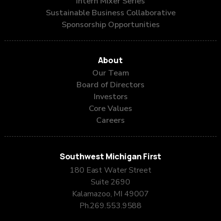
Intern Mixer Series
Sustainable Business Collaborative
Sponsorship Opportunities
About
Our Team
Board of Directors
Investors
Core Values
Careers
Southwest Michigan First
180 East Water Street
Suite 2690
Kalamazoo, MI 49007
Ph.
269.553.9588