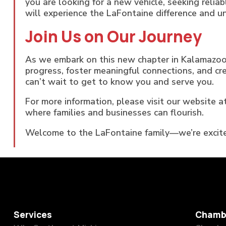
you are looking for a new vehicle, seeking relia
will experience the LaFontaine difference and 
Join Us on Our Journey
As we embark on this new chapter in Kalamazoo
progress, foster meaningful connections, and c
can’t wait to get to know you and serve you.
For more information, please visit our website a
where families and businesses can flourish.
Welcome to the LaFontaine family—we’re excite
Services
Chamb