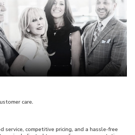
customer care.
 service, competitive pricing, and a hassle-free