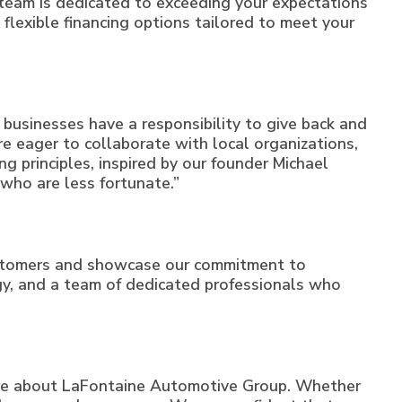
 team is dedicated to exceeding your expectations
 flexible financing options tailored to meet your
businesses have a responsibility to give back and
e eager to collaborate with local organizations,
ng principles, inspired by our founder Michael
e who are less fortunate.”
ustomers and showcase our commitment to
logy, and a team of dedicated professionals who
ore about LaFontaine Automotive Group. Whether