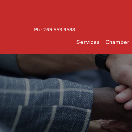
Ph :
269.553.9588
Services
Chamber