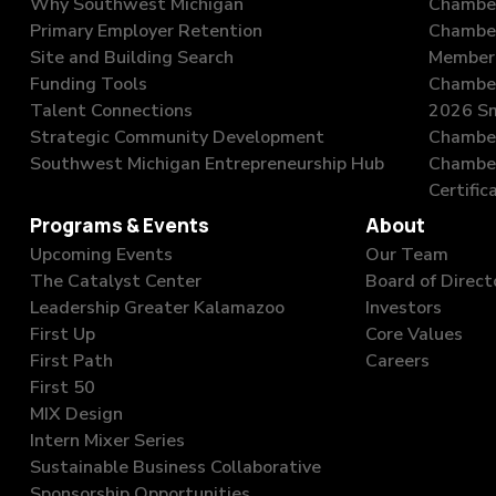
Why Southwest Michigan
Chamber
Primary Employer Retention
Chambe
Site and Building Search
Member 
Funding Tools
Chamber
Talent Connections
2026 Sm
Strategic Community Development
Chamber
Southwest Michigan Entrepreneurship Hub
Chambe
Certific
Programs & Events
About
Upcoming Events
Our Team
The Catalyst Center
Board of Direct
Leadership Greater Kalamazoo
Investors
First Up
Core Values
First Path
Careers
First 50
MIX Design
Intern Mixer Series
Sustainable Business Collaborative
Sponsorship Opportunities