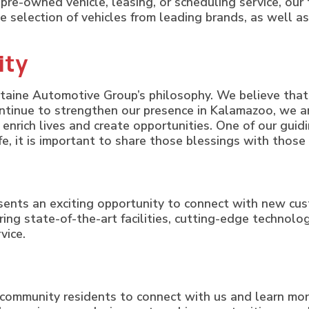
pre-owned vehicle, leasing, or scheduling service, our
e selection of vehicles from leading brands, as well as
ity
taine Automotive Group’s philosophy. We believe that 
ntinue to strengthen our presence in Kalamazoo, we ar
t enrich lives and create opportunities. One of our guidi
life, it is important to share those blessings with thos
sents an exciting opportunity to connect with new c
bring state-of-the-art facilities, cutting-edge techno
vice.
community residents to connect with us and learn m