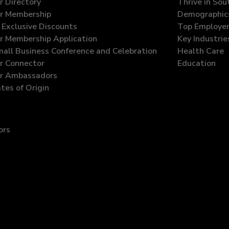
 Directory
Thrive in So
r Membership
Demographic
Exclusive Discounts
Top Employe
 Membership Application
Key Industrie
all Business Conference and Celebration
Health Care
 Connector
Education
r Ambassadors
ates of Origin
ors