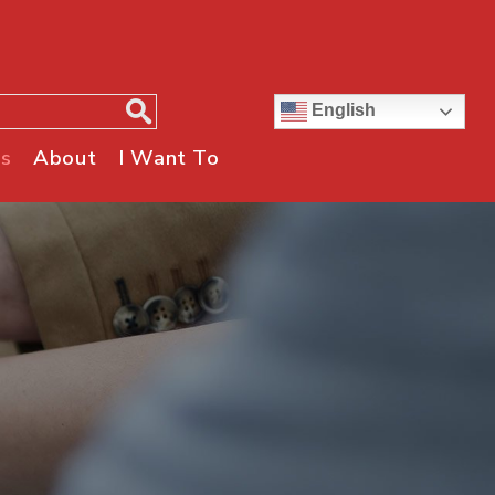
English
s
About
I Want To