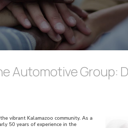
e Automotive Group: Dri
n the vibrant Kalamazoo community. As a
ly 50 years of experience in the