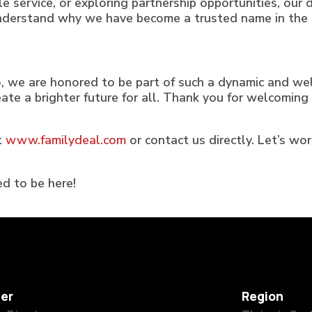
ble service, or exploring partnership opportunities, ou
understand why we have become a trusted name in the 
, we are honored to be part of such a dynamic and we
reate a brighter future for all. Thank you for welco
t
www.familydeal.com
or contact us directly. Let’s wo
d to be here!
er
Region