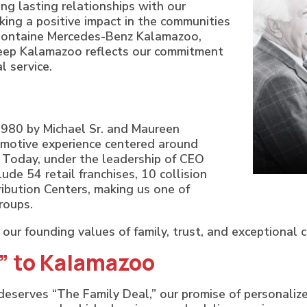
ng lasting relationships with our
king a positive impact in the communities
Fontaine Mercedes-Benz Kalamazoo,
eep Kalamazoo reflects our commitment
l service.
980 by Michael Sr. and Maureen
omotive experience centered around
. Today, under the leadership of CEO
de 54 retail franchises, 10 collision
ibution Centers, making us one of
roups.
our founding values of family, trust, and exceptional 
l” to Kalamazoo
eserves “The Family Deal,” our promise of personalized