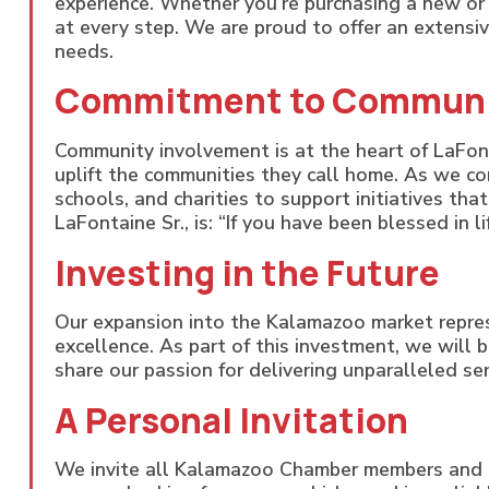
experience. Whether you’re purchasing a new or 
at every step. We are proud to offer an extensiv
needs.
Commitment to Commun
Community involvement is at the heart of LaFon
uplift the communities they call home. As we co
schools, and charities to support initiatives tha
LaFontaine Sr., is: “If you have been blessed in 
Investing in the Future
Our expansion into the Kalamazoo market repre
excellence. As part of this investment, we will 
share our passion for delivering unparalleled ser
A Personal Invitation
We invite all Kalamazoo Chamber members and 