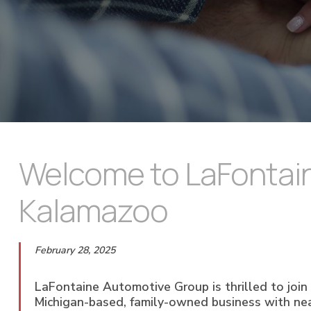
Welcome to LaFontain
Kalamazoo
February 28, 2025
LaFontaine Automotive Group is thrilled to joi
Michigan-based, family-owned business with near