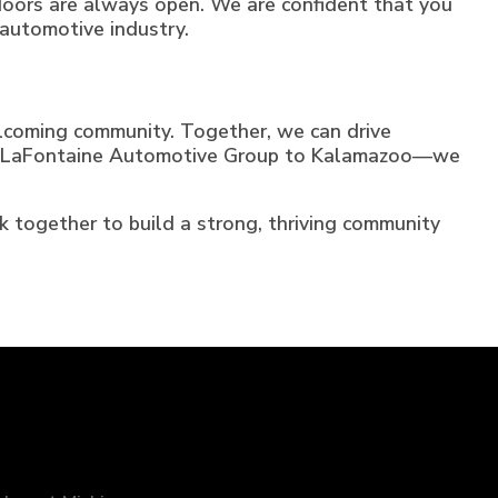
r doors are always open. We are confident that you
automotive industry.
lcoming community. Together, we can drive
ming LaFontaine Automotive Group to Kalamazoo—we
rk together to build a strong, thriving community