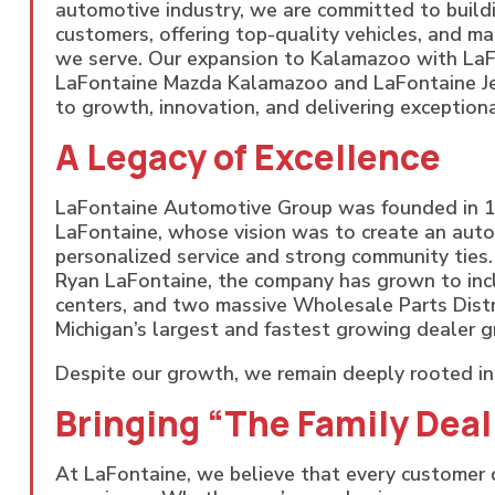
automotive industry, we are committed to buildi
customers, offering top-quality vehicles, and ma
we serve. Our expansion to Kalamazoo with La
LaFontaine Mazda Kalamazoo and LaFontaine J
to growth, innovation, and delivering exceptiona
A Legacy of Excellence
LaFontaine Automotive Group was founded in 1
LaFontaine, whose vision was to create an aut
personalized service and strong community ties
Ryan LaFontaine, the company has grown to inclu
centers, and two massive Wholesale Parts Distr
Michigan’s largest and fastest growing dealer g
Despite our growth, we remain deeply rooted in 
Bringing “The Family Dea
At LaFontaine, we believe that every customer d