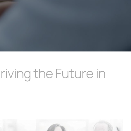
ving the Future in