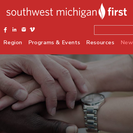
Region
Programs & Events
Resources
New