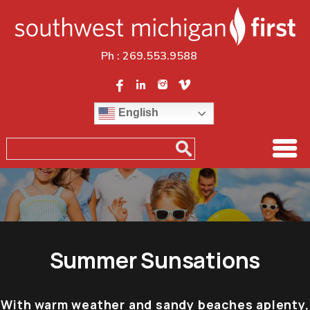
Ph :
269.553.9588
English
Summer Sunsations
With warm weather and sandy beaches aplenty,