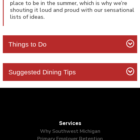
place to be in the summer, which is why we’re
shouting it loud and proud with our sensational
lists of ideas.
Things to Do
Suggested Dining Tips
Silver Beach
Van Buren
State Park
Nonla Burger
Services
Silver Beach Pizza
Asylum Lake Preserve
Why Southwest Michigan
North and South beaches
Instagram-worthy
Primary Employer Retention