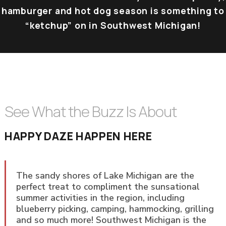
hamburger and hot dog season is something to
“ketchup” on in Southwest Michigan!
See What the Buzz Is About
HAPPY DAZE HAPPEN HERE
The sandy shores of Lake Michigan are the
perfect treat to compliment the sunsational
summer activities in the region, including
blueberry picking, camping, hammocking, grilling
and so much more! Southwest Michigan is the