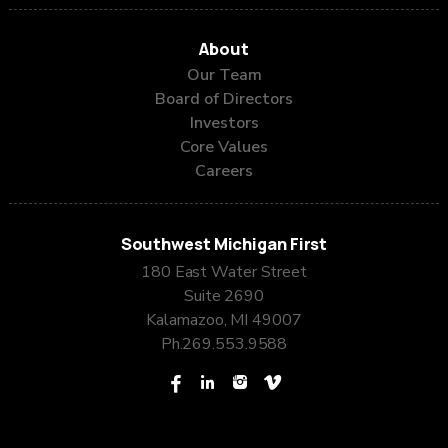
Corner Bar
a four-acre field
About
of gorgeous poppies
Our Team
Lickity Split Ice Cream and More
Board of Directors
Main Street Pub
Sterling Acres Blueberry Farm
Investors
Core Values
Careers
Westlake Drug & Giftshop
Southwest Michigan First
180 East Water Street
Suite 2690
Kalamazoo, MI 49007
Ph.
269.553.9588