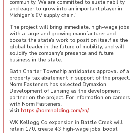
community. We are committed to sustainability
and eager to grow into an important player in
Michigan’s EV supply chain.”
The project will bring immediate, high-wage jobs
with a large and growing manufacturer and
boosts the state’s work to position itself as the
global leader in the future of mobility, and will
solidify the company’s presence and future
business in the state.
Bath Charter Township anticipates approval of a
property tax abatement in support of the project.
Norm Fasteners has selected Dymaxion
Development of Lansing as the development
partner on the project. For information on careers
with Norm Fasteners,
visit
https://normholding.com/en/
.
WK Kellogg Co expansion in Battle Creek will
retain 170, create 43 high-wage jobs, boost