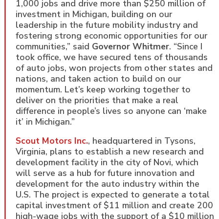
1,000 jobs and drive more than $250 million of
investment in Michigan, building on our
leadership in the future mobility industry and
fostering strong economic opportunities for our
communities,” said
Governor Whitmer
. “Since I
took office, we have secured tens of thousands
of auto jobs, won projects from other states and
nations, and taken action to build on our
momentum. Let’s keep working together to
deliver on the priorities that make a real
difference in people’s lives so anyone can ‘make
it’ in Michigan.”
Scout Motors Inc.
, headquartered in Tysons,
Virginia, plans to establish a new research and
development facility in the city of Novi, which
will serve as a hub for future innovation and
development for the auto industry within the
U.S. The project is expected to generate a total
capital investment of $11 million and create 200
high-wage jobs with the support of a $10 million