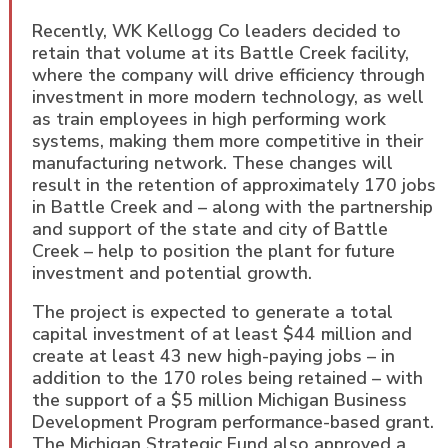
Recently, WK Kellogg Co leaders decided to
retain that volume at its Battle Creek facility,
where the company will drive efficiency through
investment in more modern technology, as well
as train employees in high performing work
systems, making them more competitive in their
manufacturing network. These changes will
result in the retention of approximately 170 jobs
in Battle Creek and – along with the partnership
and support of the state and city of Battle
Creek – help to position the plant for future
investment and potential growth.
The project is expected to generate a total
capital investment of at least $44 million and
create at least 43 new high-paying jobs – in
addition to the 170 roles being retained – with
the support of a $5 million Michigan Business
Development Program performance-based grant.
The Michigan Strategic Fund also approved a