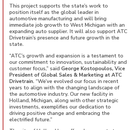
This project supports the state’s work to
position itself as the global leader in
automotive manufacturing and will bring
immediate job growth to West Michigan with an
expanding auto supplier. It will also support ATC
Drivetrain’s presence and future growth in the
state.
“ATC’s growth and expansion is a testament to
our commitment to innovation, sustainability and
customer focus,” said
George Kostopoulos, Vice
President of Global Sales & Marketing at ATC
Drivetrain
. “We’ve evolved our focus in recent
years to align with the changing landscape of
the automotive industry. Our new facility in
Holland, Michigan, along with other strategic
investments, exemplifies our dedication to
driving positive change and embracing the
electrified future.”