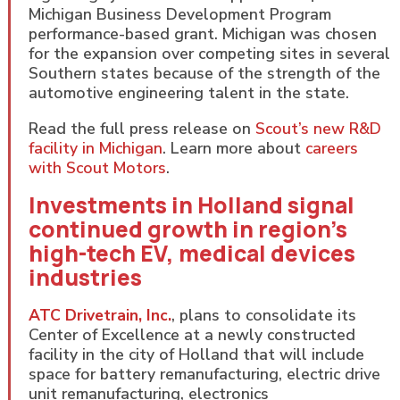
Michigan Business Development Program
performance-based grant. Michigan was chosen
for the expansion over competing sites in several
Southern states because of the strength of the
automotive engineering talent in the state.
Read the full press release on
Scout’s new R&D
facility in Michigan
. Learn more about
careers
with Scout Motors
.
Investments in Holland signal
continued growth in region’s
high-tech EV, medical devices
industries
ATC Drivetrain, Inc.
, plans to consolidate its
Center of Excellence at a newly constructed
facility in the city of Holland that will include
space for battery remanufacturing, electric drive
unit remanufacturing, electronics