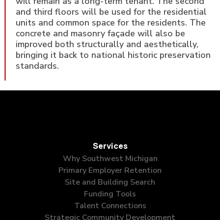
will remain as a long-term tenant. The second
and third floors will be used for the residential
units and common space for the residents. The
concrete and masonry façade will also be
improved both structurally and aesthetically,
bringing it back to national historic preservation
standards.
Services
Why Southwest Michigan
Primary Employer Retention
Site and Building Search
Funding Tools
Talent Connections
Strategic Community Development