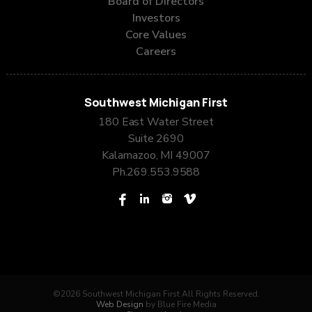
Board of Directors
Investors
Core Values
Careers
Southwest Michigan First
180 East Water Street
Suite 2690
Kalamazoo, MI 49007
Ph.
269.553.9588
©2026 Southwest Michigan First All Rights Reserved.
Web Design
by Blue Fire Media