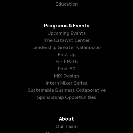
Education
Programs & Events
Upcoming Events
The Catalyst Center
Leadership Greater Kalamazoo
First Up
First Path
First 50
MIX Design
Intern Mixer Series
Sustainable Business Collaborative
Sponsorship Opportunities
About
Our Team