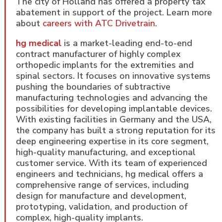
The city of Holland has offered a property tax
abatement in support of the project. Learn more
about
careers with ATC Drivetrain
.
hg medical
is a market-leading end-to-end
contract manufacturer of highly complex
orthopedic implants for the extremities and
spinal sectors. It focuses on innovative systems
pushing the boundaries of subtractive
manufacturing technologies and advancing the
possibilities for developing implantable devices.
With existing facilities in Germany and the USA,
the company has built a strong reputation for its
deep engineering expertise in its core segment,
high-quality manufacturing, and exceptional
customer service. With its team of experienced
engineers and technicians, hg medical offers a
comprehensive range of services, including
design for manufacture and development,
prototyping, validation, and production of
complex, high-quality implants.