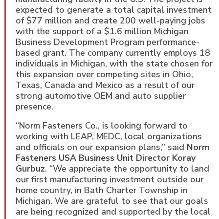
expected to generate a total capital investment
of $77 million and create 200 well-paying jobs
with the support of a $1.6 million Michigan
Business Development Program performance-
based grant. The company currently employs 18
individuals in Michigan, with the state chosen for
this expansion over competing sites in Ohio,
Texas, Canada and Mexico as a result of our
strong automotive OEM and auto supplier
presence.
“Norm Fasteners Co., is looking forward to
working with LEAP, MEDC, local organizations
and officials on our expansion plans,” said
Norm
Fasteners USA Business Unit Director Koray
Gurbuz
. “We appreciate the opportunity to land
our first manufacturing investment outside our
home country, in Bath Charter Township in
Michigan. We are grateful to see that our goals
are being recognized and supported by the local