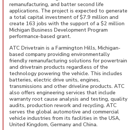
remanufacturing, and batter second life
applications. The project is expected to generate
a total capital investment of $7.9 million and
create 163 jobs with the support of a $2 million
Michigan Business Development Program
performance-based grant.
ATC Drivetrain is a Farmington Hills, Michigan-
based company providing environmentally
friendly remanufacturing solutions for powertrain
and drivetrain products regardless of the
technology powering the vehicle. This includes
batteries, electric drive units, engines,
transmissions and other driveline products. ATC
also offers engineering services that include
warranty root cause analysis and testing, quality
audits, production rework and recycling. ATC
serves the global automotive and commercial
vehicle industries from its facilities in the USA,
United Kingdom, Germany and China.