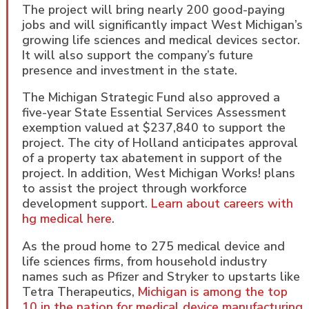
The project will bring nearly 200 good-paying
jobs and will significantly impact West Michigan’s
growing life sciences and medical devices sector.
It will also support the company’s future
presence and investment in the state.
The Michigan Strategic Fund also approved a
five-year State Essential Services Assessment
exemption valued at $237,840 to support the
project. The city of Holland anticipates approval
of a property tax abatement in support of the
project. In addition, West Michigan Works! plans
to assist the project through workforce
development support.
Learn about careers with
hg medical here
.
As the proud home to 275 medical device and
life sciences firms, from household industry
names such as Pfizer and Stryker to upstarts like
Tetra Therapeutics,
Michigan is among the top
10 in the nation for medical device manufacturing