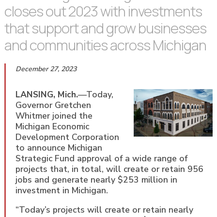
closes out 2023 with investments
that support and grow businesses
and communities across Michigan
December 27, 2023
LANSING, Mich.
—Today,
Governor Gretchen
Whitmer joined the
Michigan Economic
Development Corporation
to announce Michigan
Strategic Fund approval of a wide range of
projects that, in total, will create or retain 956
jobs and generate nearly $253 million in
investment in Michigan.
“Today’s projects will create or retain nearly