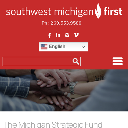
Ph :
269.553.9588
English
The Michigan Strategic Fund