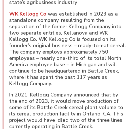
state’s agribusiness industry
WK Kellogg Co
was established in 2023 as a
standalone company, resulting from the
separation of the former Kellogg Company into
two separate entities, Kellanova and WK
Kellogg Co. WK Kellogg Co is focused on its
founder’s original business – ready-to-eat cereal.
The company employs approximately 750
employees – nearly one-third of its total North
America employee base – in Michigan and will
continue to be headquartered in Battle Creek,
where it has spent the past 117 years as
Kellogg Company.
In 2021, Kellogg Company announced that by
the end of 2023, it would move production of
some of its Battle Creek cereal plant volume to
its cereal production facility in Ontario, CA. This
project would have idled two of the three lines
currently operating in Battle Creek.