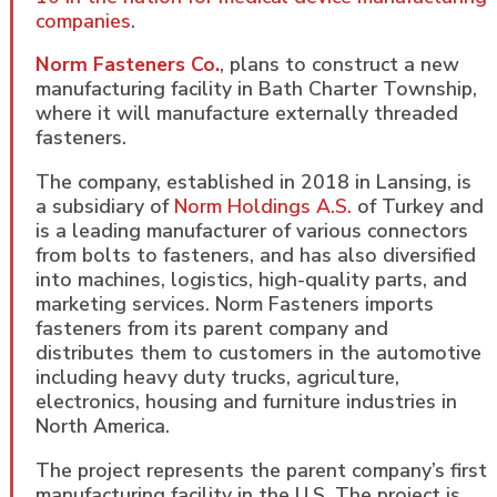
companies
.
Norm Fasteners Co.
, plans to construct a new
manufacturing facility in Bath Charter Township,
where it will manufacture externally threaded
fasteners.
The company, established in 2018 in Lansing, is
a subsidiary of
Norm Holdings A.S.
of Turkey and
is a leading manufacturer of various connectors
from bolts to fasteners, and has also diversified
into machines, logistics, high-quality parts, and
marketing services. Norm Fasteners imports
fasteners from its parent company and
distributes them to customers in the automotive
including heavy duty trucks, agriculture,
electronics, housing and furniture industries in
North America.
The project represents the parent company’s first
manufacturing facility in the U.S. The project is