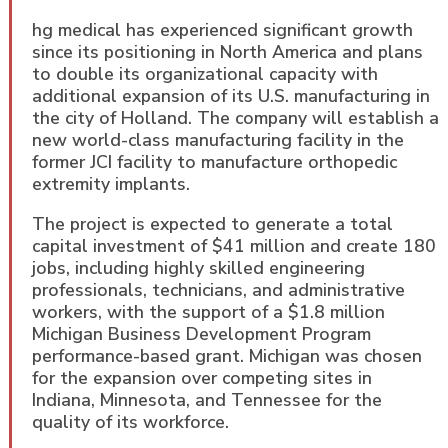
hg medical has experienced significant growth
since its positioning in North America and plans
to double its organizational capacity with
additional expansion of its U.S. manufacturing in
the city of Holland. The company will establish a
new world-class manufacturing facility in the
former JCI facility to manufacture orthopedic
extremity implants.
The project is expected to generate a total
capital investment of $41 million and create 180
jobs, including highly skilled engineering
professionals, technicians, and administrative
workers, with the support of a $1.8 million
Michigan Business Development Program
performance-based grant. Michigan was chosen
for the expansion over competing sites in
Indiana, Minnesota, and Tennessee for the
quality of its workforce.