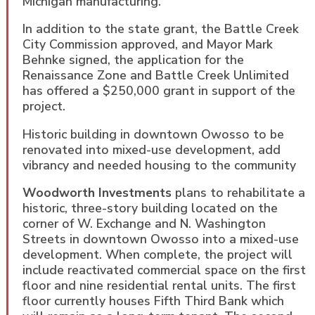
Michigan manufacturing.
In addition to the state grant, the Battle Creek
City Commission approved, and Mayor Mark
Behnke signed, the application for the
Renaissance Zone and Battle Creek Unlimited
has offered a $250,000 grant in support of the
project.
Historic building in downtown Owosso to be
renovated into mixed-use development, add
vibrancy and needed housing to the community
Woodworth Investments
plans to rehabilitate a
historic, three-story building located on the
corner of W. Exchange and N. Washington
Streets in downtown Owosso into a mixed-use
development. When complete, the project will
include reactivated commercial space on the first
floor and nine residential rental units. The first
floor currently houses Fifth Third Bank which