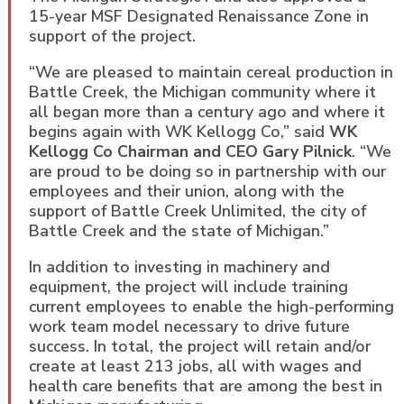
15-year MSF Designated Renaissance Zone in
support of the project.
“We are pleased to maintain cereal production in
Battle Creek, the Michigan community where it
all began more than a century ago and where it
begins again with WK Kellogg Co,” said
WK
Kellogg Co Chairman and CEO Gary Pilnick
. “We
are proud to be doing so in partnership with our
employees and their union, along with the
support of Battle Creek Unlimited, the city of
Battle Creek and the state of Michigan.”
In addition to investing in machinery and
equipment, the project will include training
current employees to enable the high-performing
work team model necessary to drive future
success. In total, the project will retain and/or
create at least 213 jobs, all with wages and
health care benefits that are among the best in