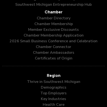
Southwest Michigan Entrepreneurship Hub
Chamber
Chamber Directory
Chamber Membership
Member Exclusive Discounts
Chamber Membership Application
2026 Small Business Conference and Celebration
Chamber Connector
Chamber Ambassadors
Certificates of Origin
Region
Thrive in Southwest Michigan
Demographics
Top Employers
Key Industries
Health Care