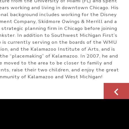
ture from the University of Miami (FL) and spent
ears working and living in downtown Chicago. His
onal background includes working for the Disney
ment Company, Skidmore Owings & Merrill and a
 strategic planning firm in Chicago before joining
kster. In addition to Southwest Michigan First’s
e is currently serving on the boards of the WMU
ion, and the Kalamazoo Institute of Arts, and is
 the “placemaking” of Kalamazoo. In 2007, he and
fe moved to the area to be closer to family and
nts, raise their two children, and enjoy the great
mmunity of Kalamazoo and West Michigan!
<