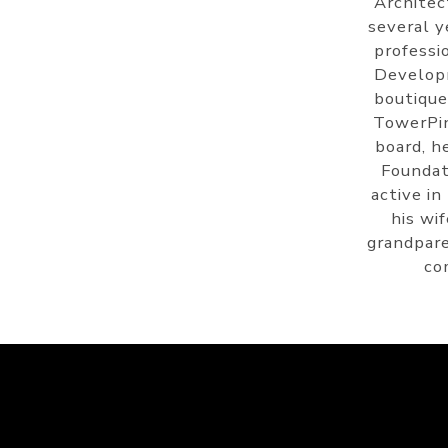
Architec
several y
professi
Develop
boutique
TowerPin
board, h
Foundat
active in
his wi
grandpare
co