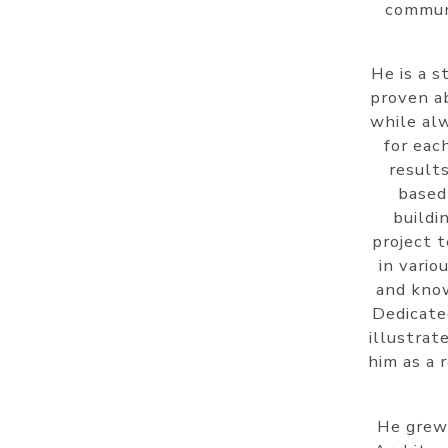
communi
He is a s
proven ab
while alw
for eac
results
based
buildi
project 
in vario
and know
Dedicate
illustrat
him as a 
He grew 