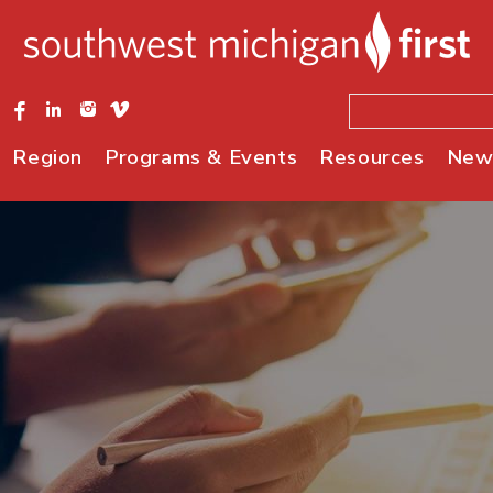
Region
Programs & Events
Resources
New