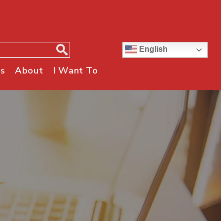
English
s
About
I Want To