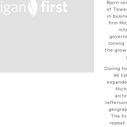
Bjorn se
of Tower
in busin
firm Mi
int
governm
Joining
the grow
During hi
46 ta
expanded
Mich
archi
Jefferson
geograp
The fi
repeat 