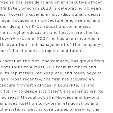
rves as the president and chief executive officer
Pinkster, which in 2023, is celebrating 70 years
ess. TowerPinkster is a multi-disciplinary design
chigan focused on architecture, engineering, and
erior design for K-12 education, commercial,
ent, higher education, and healthcare clients.
 TowerPinkster in 2007, he has been involved in
th, evolution, and management of the company’s
portfolio of clients, projects and talent.
s career at the firm, the company has grown from
lents folks to almost 200 team members and
 its reputation, marketplace, and reach beyond
igan. Most recently, the firm has acquired an
tecture firm with offices in Louisville, KY and
ville, IN to deepen its talent and strengthen its
hic reach throughout the Midwest and beyond.
rm prides itself on long-term relationships and
clientele, as well as core values of serving the