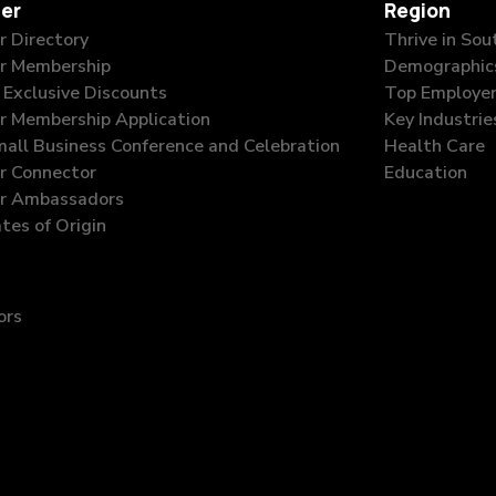
er
Region
 Directory
Thrive in So
r Membership
Demographic
Exclusive Discounts
Top Employe
 Membership Application
Key Industrie
all Business Conference and Celebration
Health Care
 Connector
Education
r Ambassadors
ates of Origin
ors