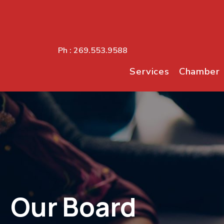
Ph :
269.553.9588
Services
Chamber
Our Board