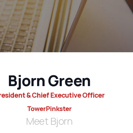
Bjorn Green
resident & Chief Executive Officer
TowerPinkster
Meet Bjorn