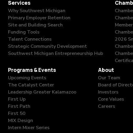
Services
Chamb
Why Southwest Michigan
Chamber
Primary Employer Retention
Chambe
Site and Building Search
Member 
Funding Tools
Chamber
Talent Connections
2026 Sm
Strategic Community Development
Chamber
Southwest Michigan Entrepreneurship Hub
Chambe
Certific
Programs & Events
About
Upcoming Events
Our Team
The Catalyst Center
Board of Direct
Leadership Greater Kalamazoo
Investors
First Up
Core Values
First Path
Careers
First 50
MIX Design
Intern Mixer Series