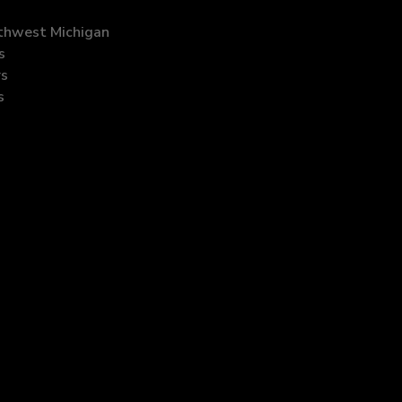
uthwest Michigan
s
rs
s