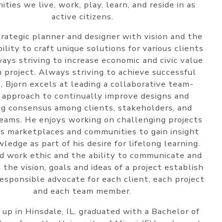
ties we live, work, play, learn, and reside in as
active citizens.
trategic planner and designer with vision and the
ility to craft unique solutions for various clients
ays striving to increase economic and civic value
h project. Always striving to achieve successful
, Bjorn excels at leading a collaborative team-
 approach to continually improve designs and
ng consensus among clients, stakeholders, and
teams. He enjoys working on challenging projects
us marketplaces and communities to gain insight
ledge as part of his desire for lifelong learning.
d work ethic and the ability to communicate and
e the vision, goals and ideas of a project establish
responsible advocate for each client, each project
and each team member.
up in Hinsdale, IL, graduated with a Bachelor of