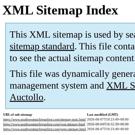
XML Sitemap Index
This XML sitemap is used by se
sitemap standard
. This file cont
to see the actual sitemap content
This file was dynamically gener
management system and
XML Si
Auctollo
.
URL of sub-sitemap
Last modified (GMT)
https://www.southwestmichiganfirst.com/sitemap-misc.html
2026-08-07T19:23:49+00:00
https://www.southwestmichiganfirst.com/post-sitemap.html
2026-08-04T16:52:39+00:00
https://www.southwestmichiganfirst.com/page-sitemap.html
2026-08-07T19:23:49+00:00