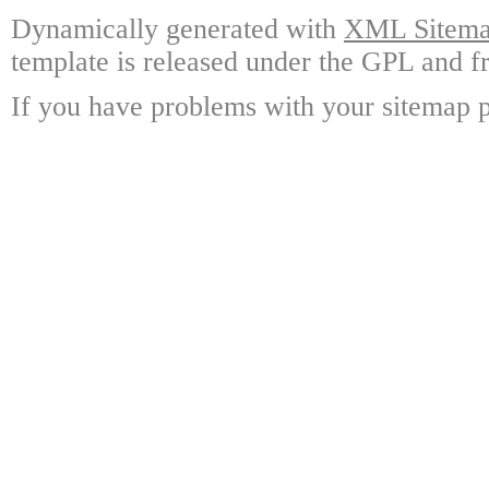
Dynamically generated with
XML Sitemap
template is released under the GPL and fr
If you have problems with your sitemap p